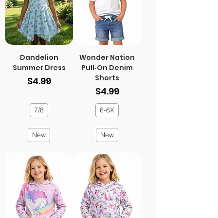
Dandelion
Wonder Nation
Summer Dress
Pull‑On Denim
Shorts
Price
$4.99
Price
$4.99
7/8
6-6X
New
New