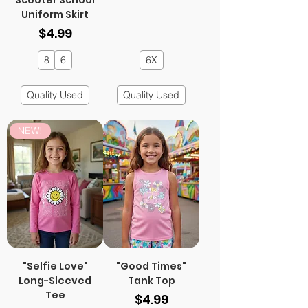
Scooter School
Uniform Skirt
Price
$4.99
8
6
6X
Quality Used
Quality Used
NEW!
"Selfie Love"
"Good Times"
Long-Sleeved
Tank Top
Tee
Price
$4.99