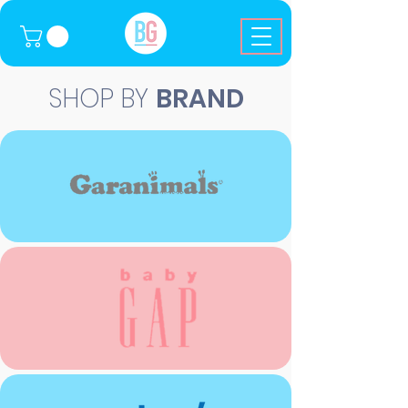
SHOP BY
BRAND