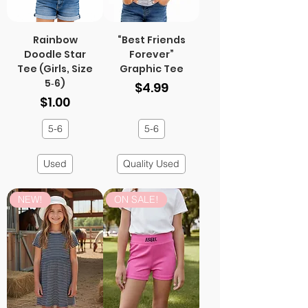
Rainbow
“Best Friends
Doodle Star
Forever”
Tee (Girls, Size
Graphic Tee
5‑6)
Price
$4.99
Price
$1.00
5-6
5-6
Used
Quality Used
NEW!
ON SALE!