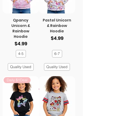
Qpancy
Pastel Unicorn
Unicorn &
& Rainbow
Rainbow
Hoodie
Hoodie
Price
$4.99
Price
$4.99
4-5
6-7
Quality Used
Quality Used
Daily $1Deal