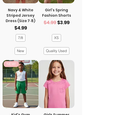
Navy & White
Girl's Spring
Striped Jersey
Fashion Shorts
Dress (Size 7‑8)
Regular Price
Sale Price
$4.99
$3.99
Price
$4.99
7/8
XS
New
Quality Used
NEW!
Kid's Gym
Girls Summer