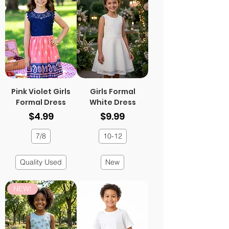
Pink Violet Girls
Girls Formal
Formal Dress
White Dress
Price
Price
$4.99
$9.99
7/8
10-12
Quality Used
New
NEW!