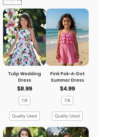
Tulip Wedding
Pink Pok-A-Dot
Dress
Summer Dress
Price
Price
$8.99
$4.99
7/8
7/8
Quality Used
Quality Used