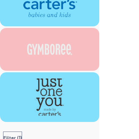
(1)
Filter