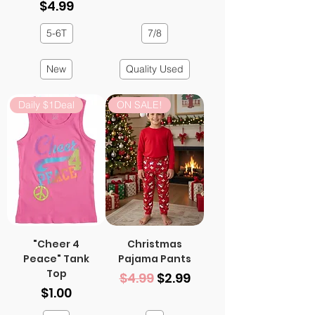
Price
$4.99
5-6T
7/8
New
Quality Used
Daily $1Deal
ON SALE!
"Cheer 4
Christmas
Peace" Tank
Pajama Pants
Top
Regular Price
Sale Price
$4.99
$2.99
Price
$1.00