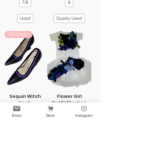
7/8
6
Used
Quality Used
ON SALE!
Sequin Witch
Flower Girl
Heels
Outfit/Costum
e
Regular Price
Sale Price
$4.99
$1.99
Email
Store
Instagram
Price
$4.99
7/8
3T