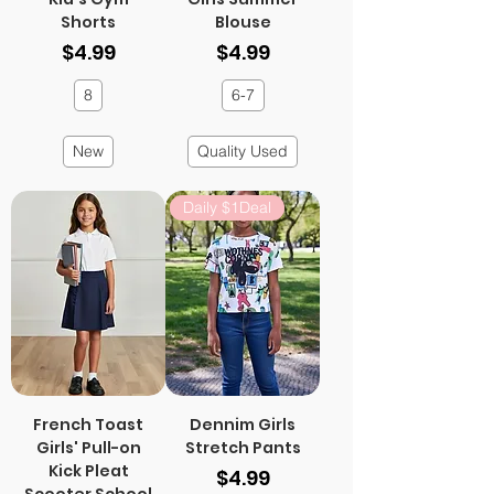
Shorts
Blouse
Price
Price
$4.99
$4.99
8
6-7
New
Quality Used
Daily $1Deal
French Toast
Dennim Girls
Girls' Pull-on
Stretch Pants
Kick Pleat
Price
$4.99