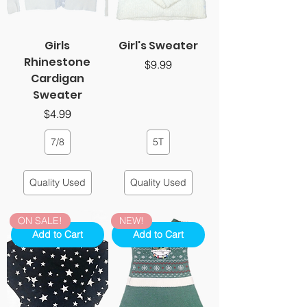
Girls
Girl's Sweater
Rhinestone
Price
$9.99
Cardigan
Sweater
Price
$4.99
7/8
5T
Quality Used
Quality Used
ON SALE!
NEW!
Add to Cart
Add to Cart