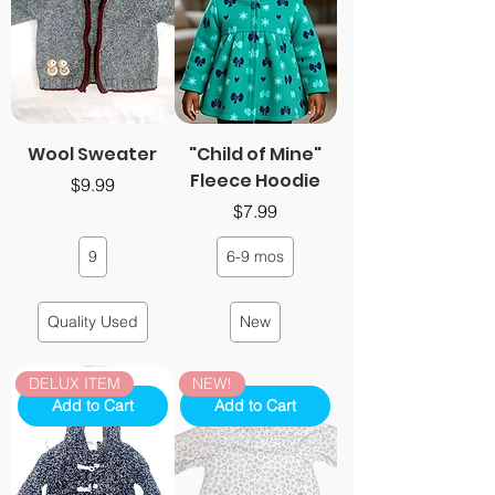
Wool Sweater
"Child of Mine"
Fleece Hoodie
Price
$9.99
Price
$7.99
9
6-9 mos
Quality Used
New
DELUX ITEM
NEW!
Add to Cart
Add to Cart