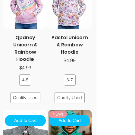
Qpancy
Pastel Unicorn
Unicorn &
& Rainbow
Rainbow
Hoodie
Hoodie
Price
$4.99
Price
$4.99
4-5
6-7
Quality Used
Quality Used
NEW!
Add to Cart
Add to Cart