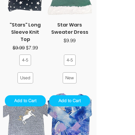
"Stars" Long
Star Wars
Sleeve Knit
Sweater Dress
Top
Price
$9.99
Regular Price
Sale Price
$9.99
$7.99
4-5
4-5
Used
New
Add to Cart
Add to Cart