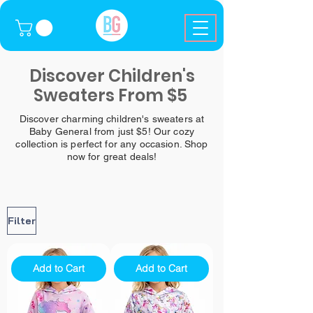
Discover Children's
Sweaters From $5
Discover charming children's sweaters at
Baby General from just $5! Our cozy
collection is perfect for any occasion. Shop
now for great deals!
Filter
Add to Cart
Add to Cart