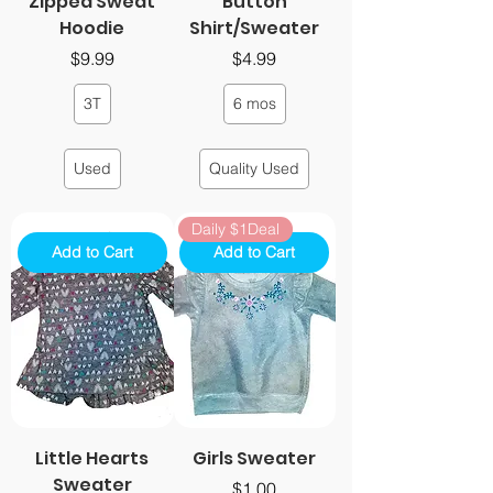
Zipped Sweat
Button
Hoodie
Shirt/Sweater
Price
Price
$9.99
$4.99
3T
6 mos
Used
Quality Used
Daily $1Deal
Add to Cart
Add to Cart
Little Hearts
Girls Sweater
Sweater
Price
$1.00