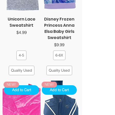
Unicorn Lace
Disney Frozen
Sweatshirt
Princess Anna
Elsa Baby Girls
Price
$4.99
Sweatshirt
Price
$9.99
4-5
6-6X
Quality Used
Quality Used
NEW!
NEW!
Add to Cart
Add to Cart