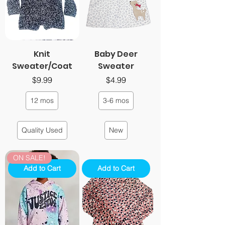
Knit
Baby Deer
Sweater/Coat
Sweater
Price
Price
$9.99
$4.99
12 mos
3-6 mos
Quality Used
New
ON SALE!
Add to Cart
Add to Cart