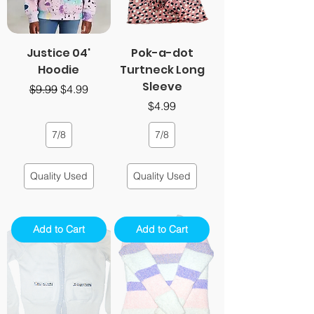
Justice 04'
Pok-a-dot
Hoodie
Turtneck Long
Sleeve
Regular Price
Sale Price
$9.99
$4.99
Price
$4.99
7/8
7/8
Quality Used
Quality Used
Add to Cart
Add to Cart