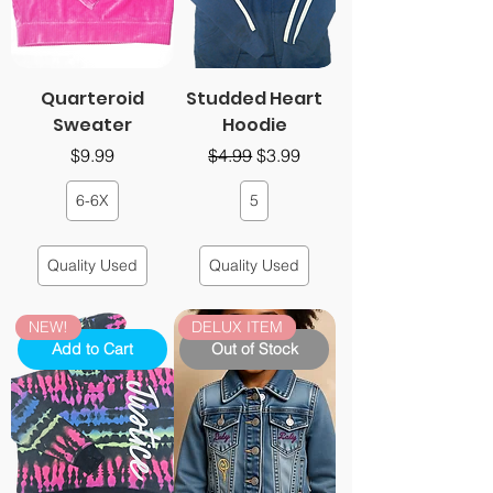
Quarteroid
Studded Heart
Sweater
Hoodie
Price
Regular Price
Sale Price
$9.99
$4.99
$3.99
6-6X
5
Quality Used
Quality Used
NEW!
DELUX ITEM
Add to Cart
Out of Stock