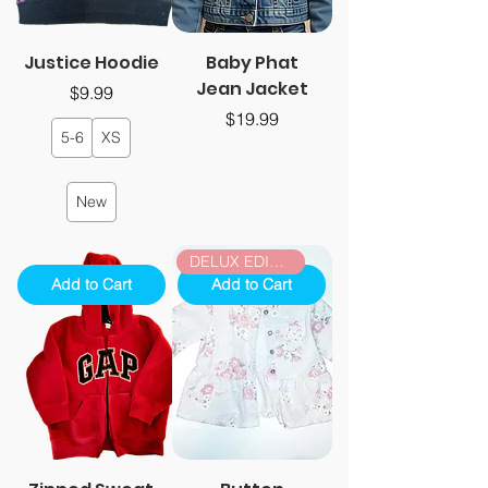
Justice Hoodie
Baby Phat
Jean Jacket
Price
$9.99
Price
$19.99
5-6
XS
New
DELUX EDITION
Add to Cart
Add to Cart