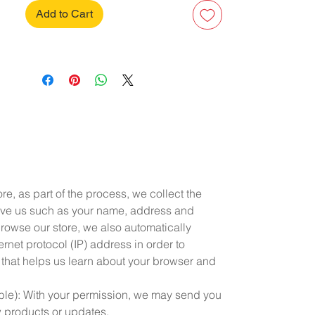
Add to Cart
e, as part of the process, we collect the
ive us such as your name, address and
owse our store, we also automatically
rnet protocol (IP) address in order to
 that helps us learn about your browser and
able): With your permission, we may send you
w products or updates.