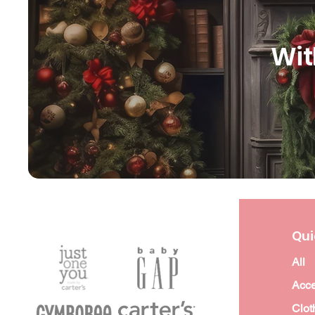
Wit
Qui
All
Acce
Clot