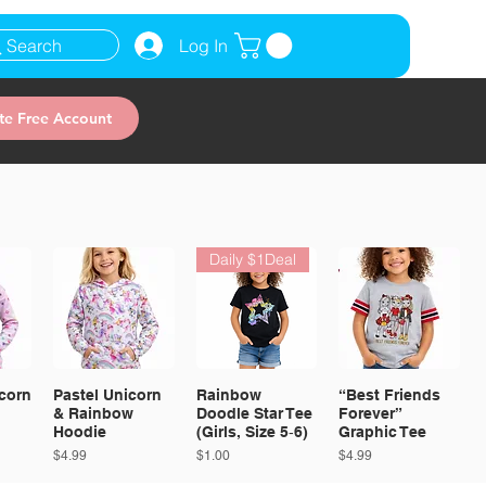
Search
Log In
te Free Account
Daily $1Deal
corn
Pastel Unicorn
Rainbow
“Best Friends
& Rainbow
Doodle Star Tee
Forever”
Hoodie
(Girls, Size 5‑6)
Graphic Tee
Price
Price
Price
$4.99
$1.00
$4.99