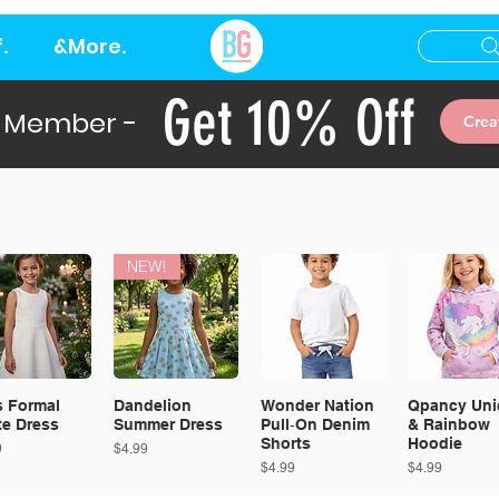
.
&More.
Get 10% Off
 Member -
Crea
NEW!
s Formal
Dandelion
Wonder Nation
Qpancy Uni
te Dress
Summer Dress
Pull‑On Denim
& Rainbow
Shorts
Hoodie
Price
9
$4.99
Price
Price
$4.99
$4.99
EW!
NEW!