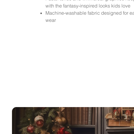
with the fantasy‑inspired looks kids love
Machine‑washable fabric designed for e
wear