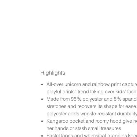
Highlights
All‑over unicorn and rainbow print captur
playful prints” trend taking over kids’ fash
Made from 95 % polyester and 5 % spa
stretches and recovers its shape for eas
polyester adds wrinkle‑resistant durabilit
Kangaroo pocket and roomy hood give he
her hands or stash small treasures
Pastel tones and whimsical graphics keep