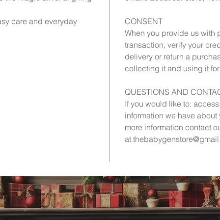
asy care and everyday
CONSENT
When you provide us with p
transaction, verify your cre
delivery or return a purcha
collecting it and using it fo
QUESTIONS AND CONTAC
If you would like to: acces
information we have about y
more information contact o
at thebabygenstore@gmail