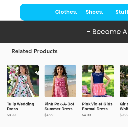
Clothes.
Shoes.
Stuff
- Become A
Related Products
Tulip Wedding
Pink Pok-A-Dot
Pink Violet Girls
Girl
Dress
Summer Dress
Formal Dress
Whi
Price
Price
Price
Price
$8.99
$4.99
$4.99
$9.9
ON SALE!
NEW!
ON SALE!
N