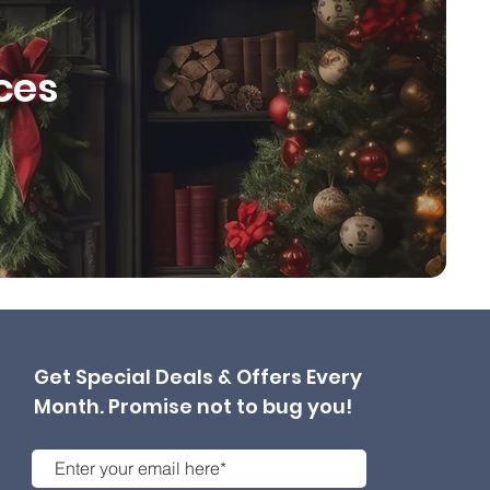
ces
Get Special Deals & Offers Every
Month. Promise not to bug you!