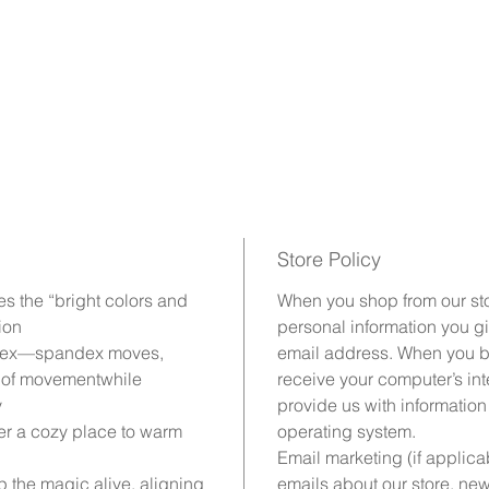
Store Policy
es the “bright colors and
When you shop from our stor
ion
personal information you g
ndex—spandex moves,
email address. When you br
e of movementwhile
receive your computer’s inte
y
provide us with information
r a cozy place to warm
operating system.
Email marketing (if applic
 the magic alive, aligning
emails about our store, ne