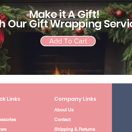
Make it A Gift!
h Our Gift Wrapping Servi
Add To Cart
ck Links
Company Links
About Us
ssories
Contact
hes
Shipping & Returns