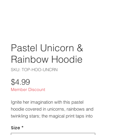
Pastel Unicorn &
Rainbow Hoodie
SKU: TOP-HOO-UNCRN
Price
$4.99
Member Discount
Ignite her imagination with this pastel
hoodie covered in unicorns, rainbows and
twinkling stars; the magical print taps into
2025–2026’s whimsical trend where
Size
*
unicorn and fairy‑tale motifs turn ordinary