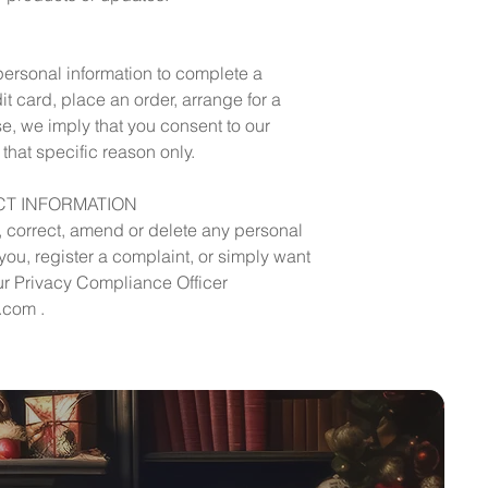
ersonal information to complete a
dit card, place an order, arrange for a
se, we imply that you consent to our
r that specific reason only.
T INFORMATION
s, correct, amend or delete any personal
ou, register a complaint, or simply want
ur Privacy Compliance Officer
.com .