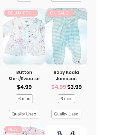
DELUX EDITION
ON SALE!
Button
Baby Koala
Shirt/Sweater
Jumpsuit
Price
Regular Price
Sale Price
$4.99
$4.99
$3.99
6 mos
6 mos
Quality Used
Quality Used
NEW!