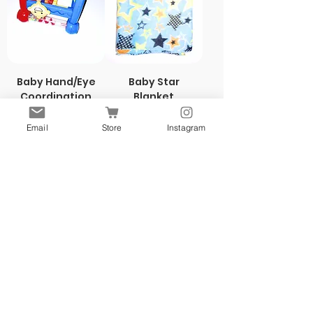
Baby Hand/Eye
Baby Star
Coordination
Blanket
Toy
Price
$5.00
Price
$5.00
Email
Store
Instagram
New
New
Yellow & Teal
Yellow & Teal
NEW!
Daily $1Deal