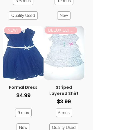
3-6 mos
12 mos
Quality Used
New
NEW!
DELUX EDITION
Formal Dress
Striped
Layered Shirt
Price
$4.99
Price
$3.99
9 mos
6 mos
New
Quality Used