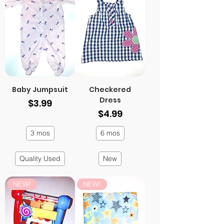
Baby Jumpsuit
Checkered
Dress
Price
$3.99
Price
$4.99
3 mos
6 mos
Quality Used
New
NEW!
NEW!