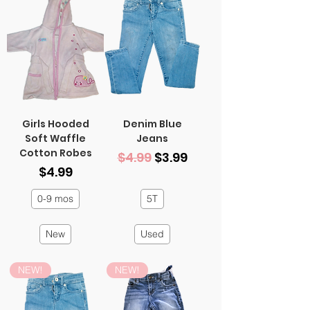
Girls Hooded
Denim Blue
Soft Waffle
Jeans
Cotton Robes
Regular Price
Sale Price
$4.99
$3.99
Price
$4.99
0-9 mos
5T
New
Used
NEW!
NEW!