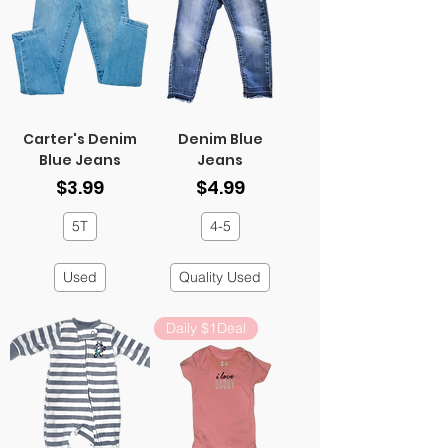
Carter's Denim
Denim Blue
Blue Jeans
Jeans
Price
Price
$3.99
$4.99
5T
4-5
Used
Quality Used
Daily $1Deal