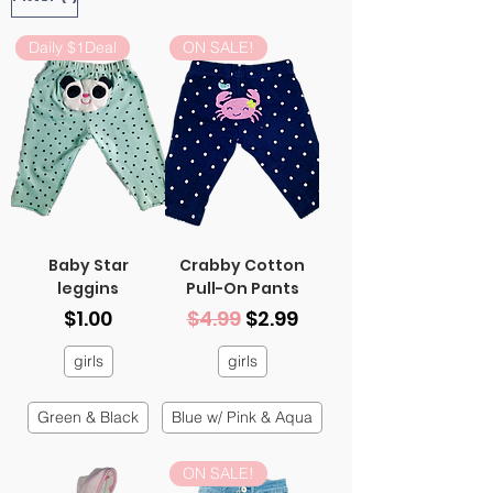
Daily $1Deal
ON SALE!
Baby Star
Crabby Cotton
leggins
Pull-On Pants
Price
Regular Price
Sale Price
$1.00
$4.99
$2.99
girls
girls
Green & Black
Blue w/ Pink & Aqua
ON SALE!