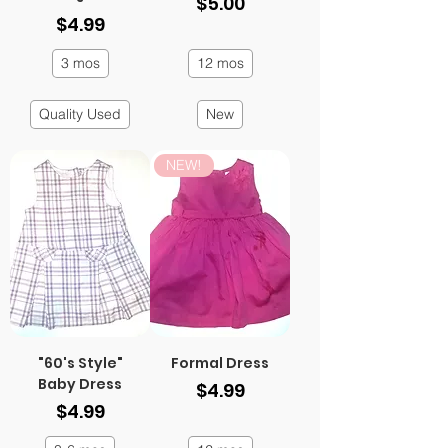
Price
$5.00
Price
$4.99
3 mos
12 mos
Quality Used
New
NEW!
"60's Style"
Formal Dress
Baby Dress
Price
$4.99
Price
$4.99