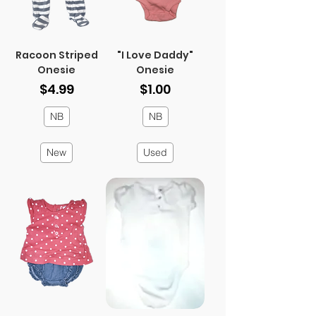
Racoon Striped
"I Love Daddy"
Onesie
Onesie
Price
Price
$4.99
$1.00
NB
NB
New
Used