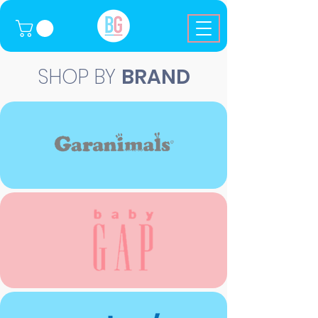
SHOP BY
BRAND