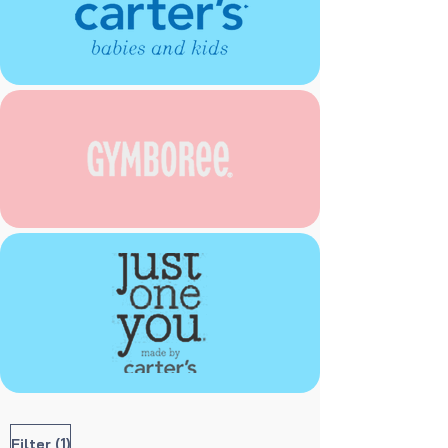
(1)
Filter