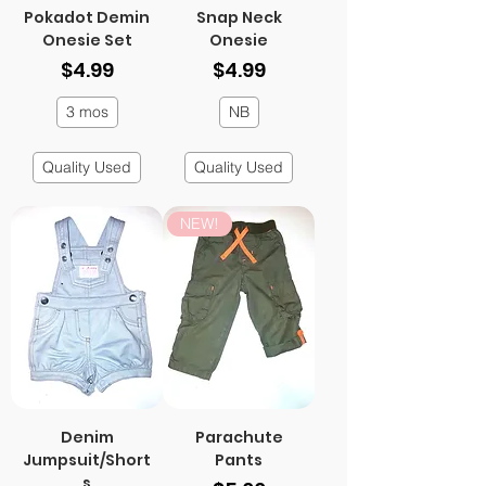
Pokadot Demin
Snap Neck
Onesie Set
Onesie
Price
Price
$4.99
$4.99
3 mos
NB
Quality Used
Quality Used
NEW!
Denim
Parachute
Jumpsuit/Short
Pants
s