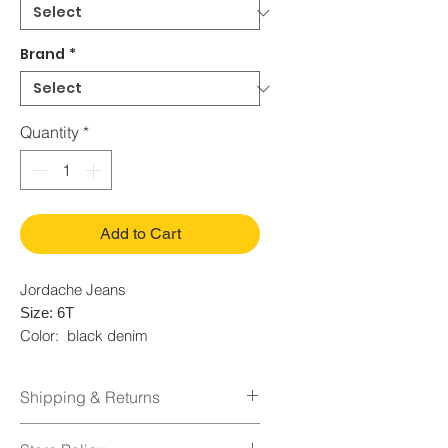
Brand
*
Quantity
*
Add to Cart
Jordache Jeans
Size: 6T
Color: black denim
Condition: Used
Fabric: 70% Cotton 30% Spandex
Shipping & Returns
Shipping Policy