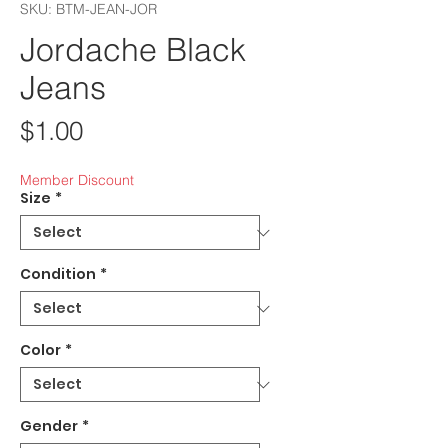
SKU: BTM-JEAN-JOR
Jordache Black
Jeans
Price
$1.00
Member Discount
Size
*
Condition
*
Color
*
Gender
*