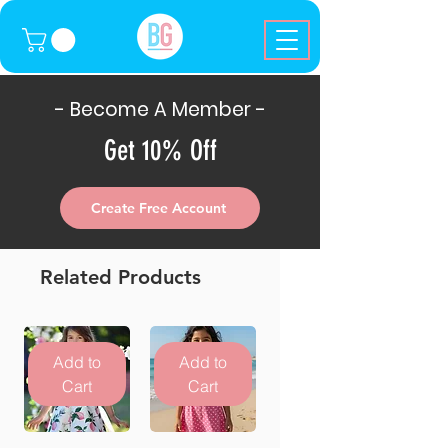
- Become A Member -
Get 10% Off
Create Free Account
Related Products
Add to
Add to
Cart
Cart