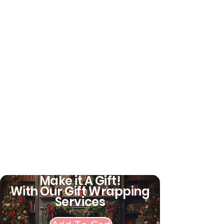
Make it A Gift!
With Our Gift Wrapping
Services