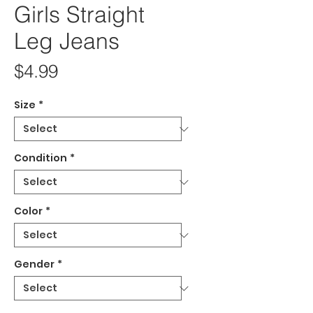
Girls Straight
Leg Jeans
Price
$4.99
Size
*
Condition
*
Color
*
Gender
*