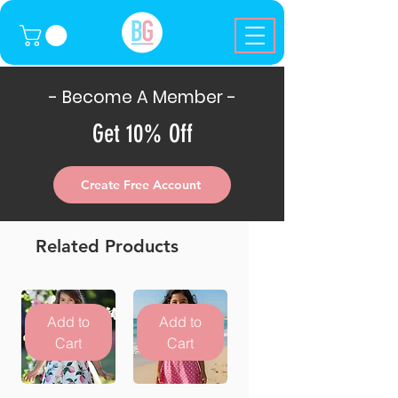
- Become A Member -
Get 10% Off
Create Free Account
Related Products
Add to
Add to
Cart
Cart