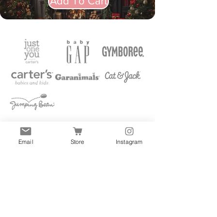
Add To Cart
Email
Store
Instagram
Quick Links
All
Accessories
Clothes
Shoes