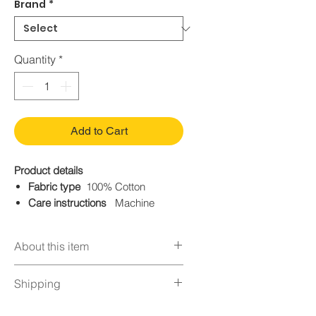
Brand
*
Quantity
*
Add to Cart
Product details
Fabric type
100% Cotton
Care instructions
Machine
Wash
Origin
Imported
About this item
Closure type.
Button
BASIC STRAIGHT JEANS —
Shipping
Classic fit hip and thigh with a
straight opening
Orders normally take 24 hours for