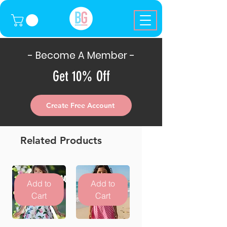
- Become A Member -
Get 10% Off
Create Free Account
Related Products
Add to
Add to
Cart
Cart