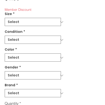
Member Discount
Size
*
Condition
*
Color
*
Gender
*
Brand
*
Quantity
*