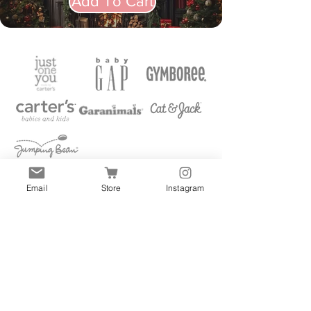
Add To Cart
Email
Store
Instagram
Quick Links
All
Accessories
Clothes
Shoes