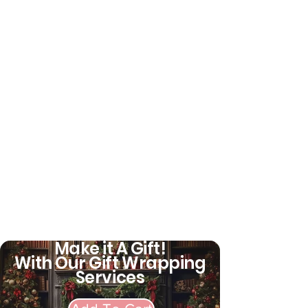
Make it A Gift!
With Our Gift Wrapping
Services