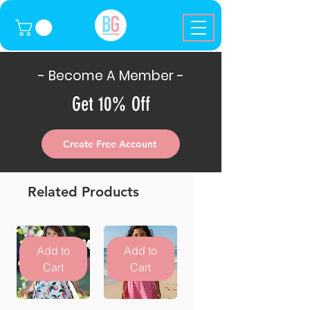
- Become A Member -
Get 10% Off
Create Free Account
Related Products
Add to
Add to
Cart
Cart