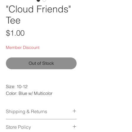
"Cloud Friends"
Tee
Price
$1.00
Member Discount
Out of Stock
Size: 10-12
Color: Blue w/ Multicolor
Quality: Used
Fabric: 80% Cotton | 20% Polyester
Shipping & Returns
Shipping Policy
Store Policy
Orders normally take 1-2