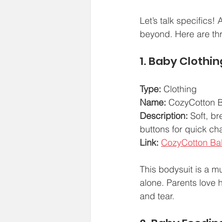
Let’s talk specifics!
beyond. Here are thr
1. Baby Clothin
Type:
 Clothing  
Name:
 CozyCotton B
Description:
 Soft, b
buttons for quick c
Link:
CozyCotton Ba
This bodysuit is a mu
alone. Parents love 
and tear.