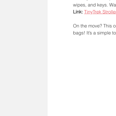
wipes, and keys. Wate
Link:
TinyTrek Stroll
On the move? This o
bags! It’s a simple t