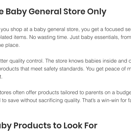
 Baby General Store Only
you shop at a baby general store, you get a focused sel
lated items. No wasting time. Just baby essentials, from
ne place.
ter quality control. The store knows babies inside and o
roducts that meet safety standards. You get peace of m
t.
tores often offer products tailored to parents on a budge
o save without sacrificing quality. That’s a win-win for f
aby Products to Look For