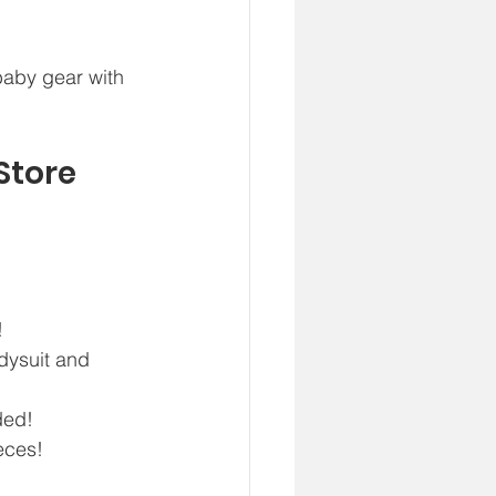
baby gear with 
 
Store
  
ysuit and 
ed!  
eces!