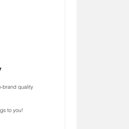
y
-brand quality 
gs to you!  