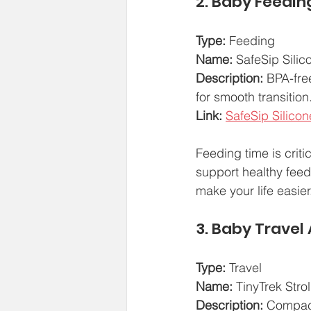
2. Baby Feedin
Type:
 Feeding  
Name:
 SafeSip Silic
Description:
 BPA-fre
for smooth transitio
Link:
SafeSip Silicon
Feeding time is criti
support healthy feedi
make your life easier
3. Baby Travel
Type:
 Travel  
Name:
 TinyTrek Stro
Description:
 Compact