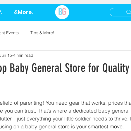
.
&More.
ent Events
Tips & More!
Jun 15
4 min read
op Baby General Store for Quality
efield of parenting! You need gear that works, prices tha
e you can trust. That’s where a dedicated baby general s
lutter—just everything your little soldier needs to thrive.
using on a baby general store is your smartest move.