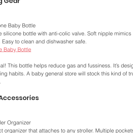
g Gear
one Baby Bottle  
e silicone bottle with anti-colic valve. Soft nipple mimic
n. Easy to clean and dishwasher safe.  
e Baby Bottle
cal! This bottle helps reduce gas and fussiness. It’s desi
ng habits. A baby general store will stock this kind of tr
.
 Accessories
ller Organizer  
 organizer that attaches to any stroller. Multiple pockets 