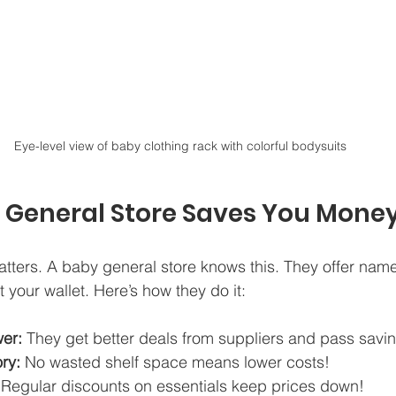
Eye-level view of baby clothing rack with colorful bodysuits
 General Store Saves You Mone
tters. A baby general store knows this. They offer name
t your wallet. Here’s how they do it:
er:
 They get better deals from suppliers and pass savin
ry:
 No wasted shelf space means lower costs!  
 Regular discounts on essentials keep prices down!  