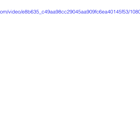
ic.com/video/e8b635_c49aa98cc29045aa909fc6ea40145f53/1080