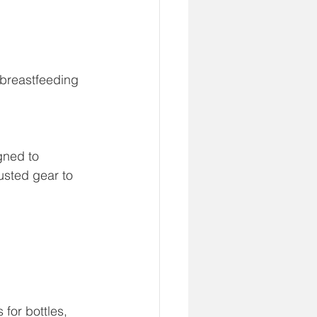
s breastfeeding 
gned to 
usted gear to 
for bottles, 