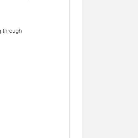
g through 