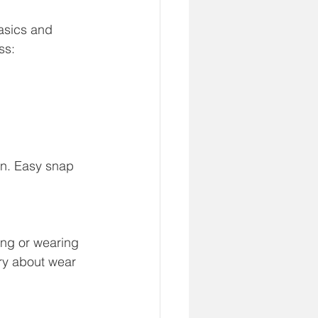
basics and 
ss:
in. Easy snap 
ing or wearing 
ry about wear 