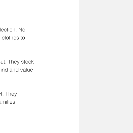
ection. No 
 clothes to 
ut. They stock 
ind and value 
t. They 
amilies 