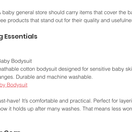
 A baby general store should carry items that cover the 
ee products that stand out for their quality and usefulne
g Essentials
aby Bodysuit  
reathable cotton bodysuit designed for sensitive baby sk
hanges. Durable and machine washable.  
by Bodysuit
st-have! It’s comfortable and practical. Perfect for layer
how it holds up after many washes. That means less wor