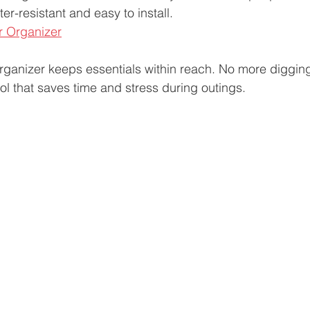
r-resistant and easy to install.  
er Organizer
rganizer keeps essentials within reach. No more diggin
ool that saves time and stress during outings.