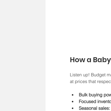
How a Baby
Listen up! Budget ma
at prices that respec
Bulk buying pow
Focused invento
Seasonal sales: