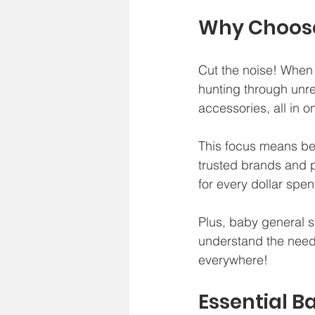
Why Choose
Cut the noise! When 
hunting through unre
accessories, all in o
This focus means bet
trusted brands and p
for every dollar spen
Plus, baby general s
understand the need t
everywhere!
Essential B