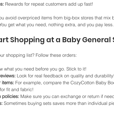
s:
 Rewards for repeat customers add up fast!
u avoid overpriced items from big-box stores that mix 
You get what you need, nothing extra, and you pay less.
art Shopping at a Baby General 
r shopping list? Follow these orders:
w what you need before you go. Stick to it!  
reviews:
 Look for real feedback on quality and durability!
 items:
 For example, compare the CozyCotton Baby Bod
or fit and fabric!  
 policies:
 Make sure you can exchange or return if need
s:
 Sometimes buying sets saves more than individual pi