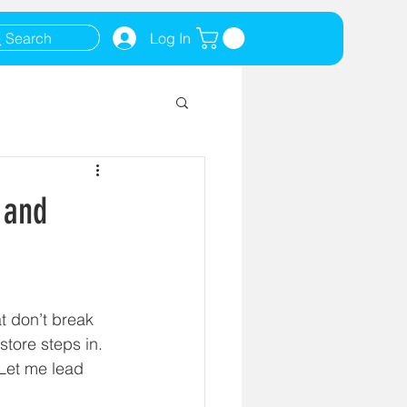
Search
Log In
 and
t don’t break 
tore steps in. 
 Let me lead 