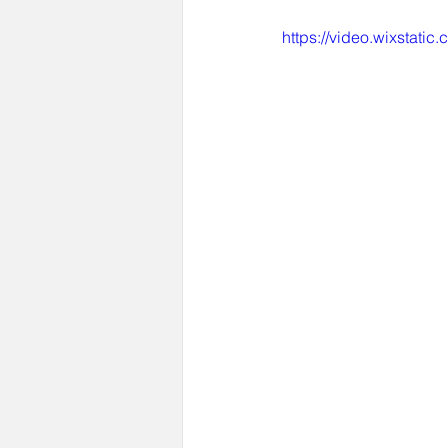
https://video.wixstat