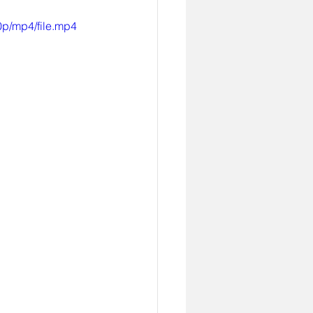
p/mp4/file.mp4