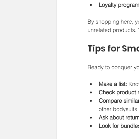
Loyalty program
By shopping here, yo
unrelated products. 
Tips for Sm
Ready to conquer you
Make a list:
 Kno
Check product 
Compare similar
other bodysuits f
Ask about return
Look for bundle