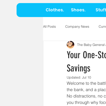
Clothes.
Shoes.
Stuff
All Posts
Company News
Curr
The Baby General
Your One-St
Savings
Updated:
Jul 10
Welcome to the battl
the bank, and a plac
No distractions, no c
you through why foc