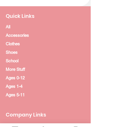
Quick Links
All
Accessories
Clothes
Shoes
School
More Stuff
Ages 0-12
Ages 1-4
Ages 5-11
Company Links
About Us