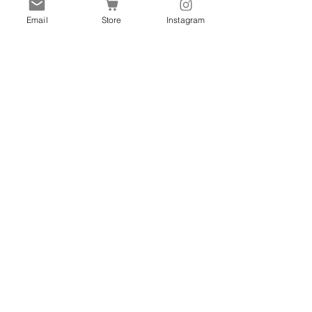
Contact
Email
Store
Instagram
Shipping & Returns
Store Policy
FAQ
Promotions
Marketplace
Gift Cards
Blog
Get Special Deals & Offers
Every Month. Promise not
to bug you!
Subscribe