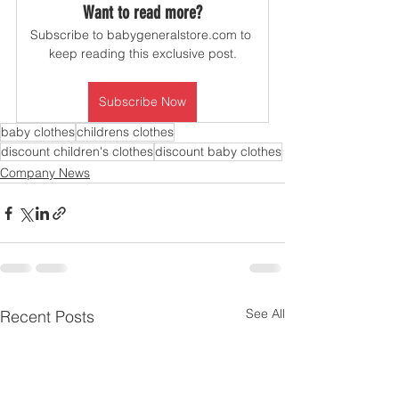
Want to read more?
Subscribe to babygeneralstore.com to 
keep reading this exclusive post.
Subscribe Now
baby clothes
childrens clothes
discount children's clothes
discount baby clothes
Company News
See All
Recent Posts