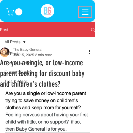
Post
All Posts
The Baby General
All Posts
Jan 15, 2025
2 min read
Are you a single, or low-income
Company News
parent looking for discount baby
Current Events
Tips & More!
and children's clothes?
Are you a single or low-income parent 
trying to save money on children's 
clothes and keep more for yourself? 
Feeling nervous about having your first 
child with little, or no support?  if so, 
then Baby General is for you.