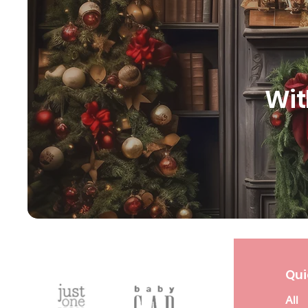
Wit
Qui
All