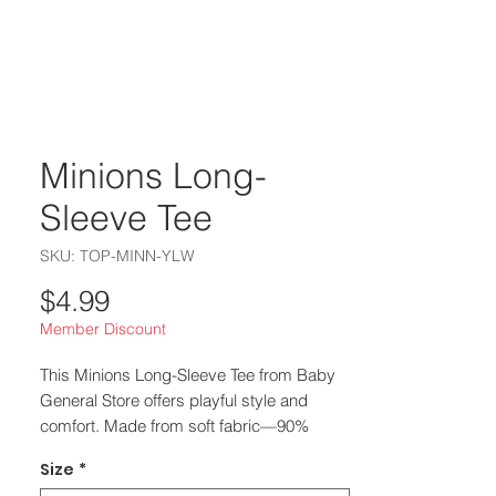
Minions Long-
Sleeve Tee
SKU: TOP-MINN-YLW
Price
$4.99
Member Discount
This Minions Long-Sleeve Tee from Baby 
General Store offers playful style and 
comfort. Made from soft fabric—90% 
cotton, 10% polyester, and 50% cotton, 
Size
*
50% polyester for heather variants—it 