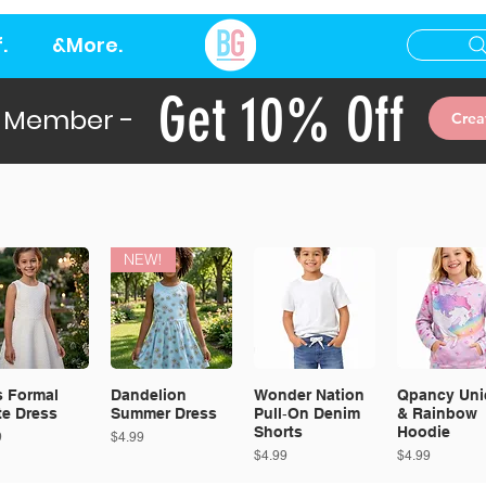
.
&More.
Get 10% Off
 Member -
Crea
NEW!
s Formal
Dandelion
Wonder Nation
Qpancy Uni
te Dress
Summer Dress
Pull‑On Denim
& Rainbow
Shorts
Hoodie
Price
9
$4.99
Price
Price
$4.99
$4.99
EW!
NEW!