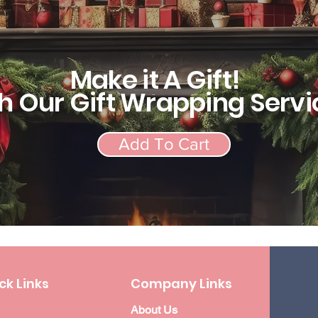
Make it A Gift!
h Our Gift Wrapping Servi
Add To Cart
ck Links
Company Links
About Us