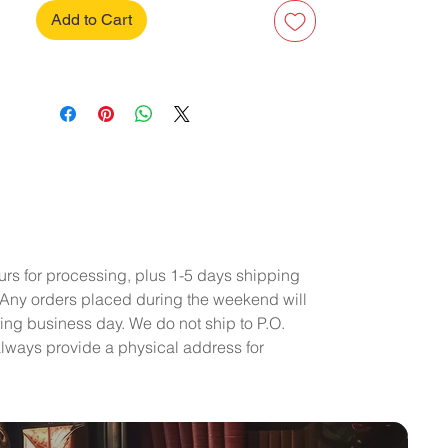
Add to Cart
urs for processing, plus 1-5 days shipping
 Any orders placed during the weekend will
ing business day. We do not ship to P.O.
lways provide a physical address for