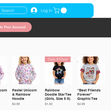
Search
Log In
te Free Account
Daily $1Deal
corn
Pastel Unicorn
Rainbow
“Best Friends
& Rainbow
Doodle Star Tee
Forever”
Hoodie
(Girls, Size 5‑6)
Graphic Tee
Price
Price
Price
$4.99
$1.00
$4.99