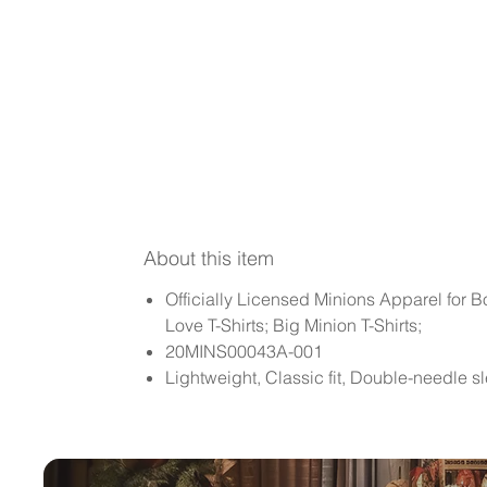
About this item
Officially Licensed Minions Apparel for B
Love T-Shirts; Big Minion T-Shirts;
20MINS00043A-001
Lightweight, Classic fit, Double-needle 