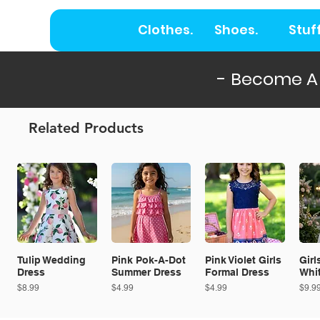
Clothes.
Shoes.
Stuff
- Become A
Related Products
Tulip Wedding
Pink Pok-A-Dot
Pink Violet Girls
Girl
Dress
Summer Dress
Formal Dress
Whi
Price
Price
Price
Price
$8.99
$4.99
$4.99
$9.9
ON SALE!
NEW!
ON SALE!
N