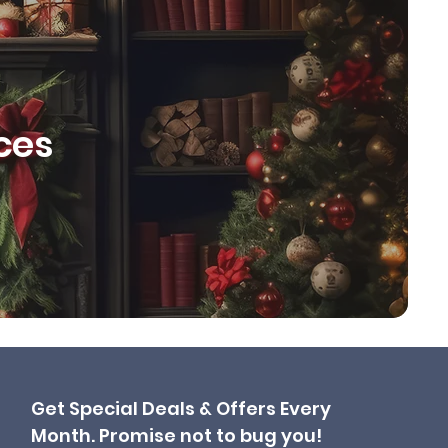
ces
Get Special Deals & Offers Every
Month. Promise not to bug you!