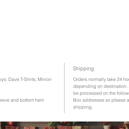
Shipping
oys; Dave T-Shirts; Minion
Orders normally take 24 ho
depending on destination.
be processed on the follow
sleeve and bottom hem
Box addresses so please a
shipping.