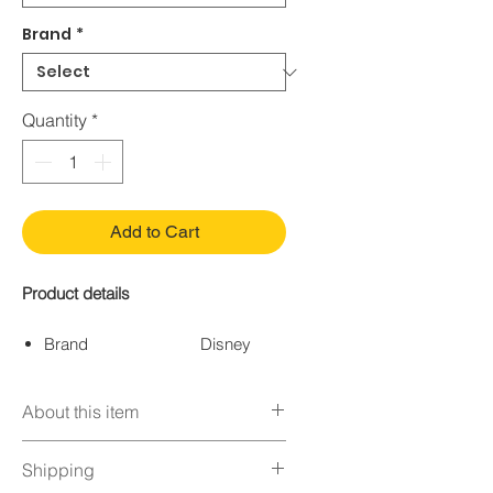
Brand
*
Quantity
*
Add to Cart
Product details
Brand
Disney
Color
Multi-
Colored
About this item
Age Range
Child
(Description)
DESIGN - Riders love the
Shipping
Size
Ages 5+
fabric covered helmet with