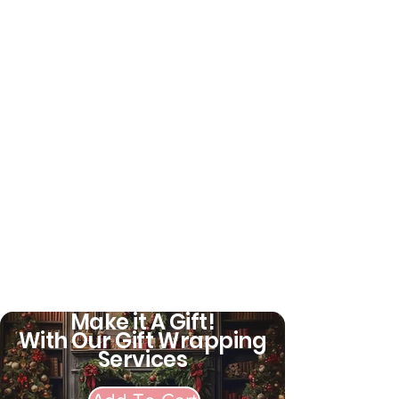
for Persons Age 5 and Older
SPECIFICATION -
Recommended for ages 5-8
years but will fit most heads
measuring 50cm-54cm.
Always take a head
measurement. Head sizes and
shapes can vary, even within
an age range. Using a helmet
that doesn't fit can be
dangerous
Bike type: bmx
Make it A Gift!
With Our Gift Wrapping
Services