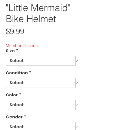
"Little Mermaid"
Bike Helmet
Price
$9.99
Member Discount
Size
*
Condition
*
Color
*
Gender
*