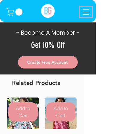
- Become A Member -
Get 10% Off
Create Free Account
Related Products
Add to
Add to
Cart
Cart