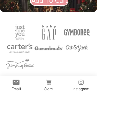
Add To Cart
Email
Store
Instagram
Quick Links
All
Accessories
Clothes
Shoes