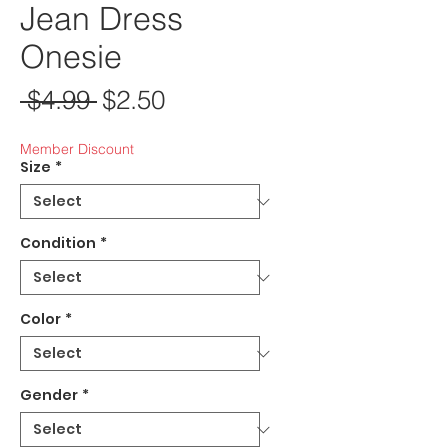
Jean Dress
Onesie
Regular Price
Sale Price
 $4.99 
$2.50
Member Discount
Size
*
Condition
*
Color
*
Gender
*