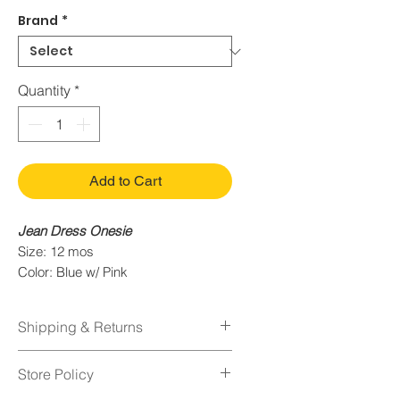
Brand
*
Quantity
*
Add to Cart
Jean Dress Onesie
Size: 12 mos
Color: Blue w/ Pink
Condition: Quality Used
Shipping & Returns
Shipping Policy
Store Policy
Orders normally take 1-2