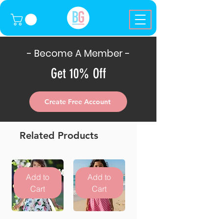
- Become A Member -
Get 10% Off
Create Free Account
Related Products
Add to
Add to
Cart
Cart