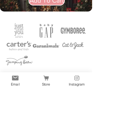
Add To Cart
Email
Store
Instagram
Quick Links
All
Accessories
Clothes
Shoes