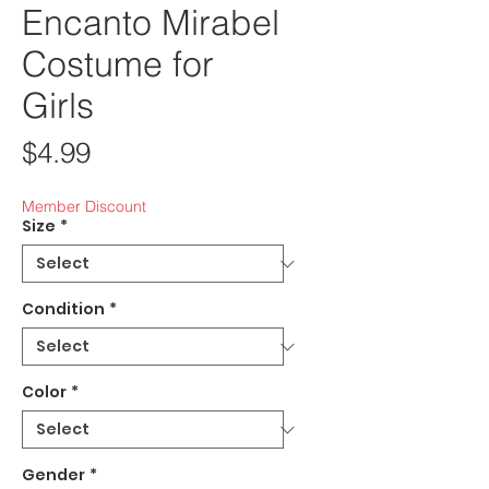
Encanto Mirabel
Costume for
Girls
Price
$4.99
Member Discount
Size
*
Condition
*
Color
*
Gender
*