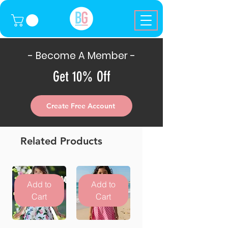
- Become A Member -
Get 10% Off
Create Free Account
Related Products
Add to
Add to
Cart
Cart