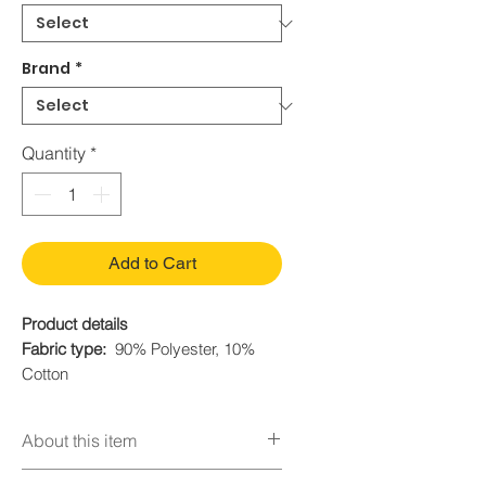
Brand
*
Quantity
*
Add to Cart
Product details
Fabric type:
90% Polyester, 10%
Cotton
Care instructions:
Hand Wash Only
Origin
Imported
About this item
Mirabel dress includes:Dress