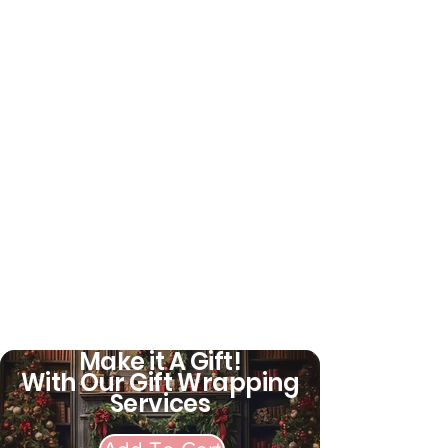
demonstrates the new style
and fashion. Great gift for girls.
This costume is very suitable
for Halloween Cosplay,
Christmas, carnival, Party
activities, school games, video
shooting, role playing, theme
parties, performances, etc.
Add fun to
Make it A Gift!
With Our Gift Wrapping
Services