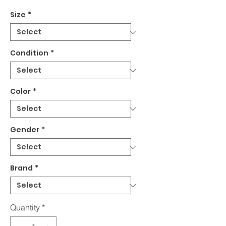
Size
*
Condition
*
Color
*
Gender
*
Brand
*
Quantity
*