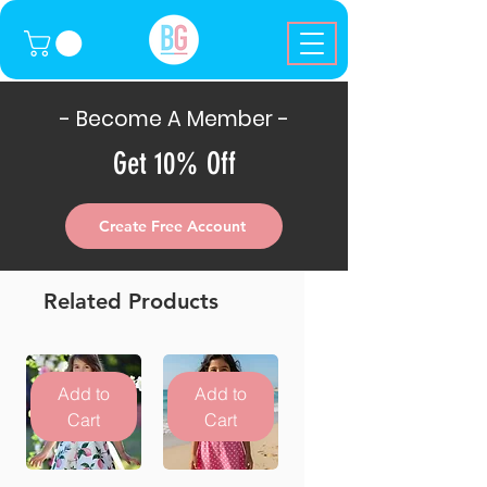
- Become A Member -
Get 10% Off
Create Free Account
Related Products
Add to
Add to
Cart
Cart