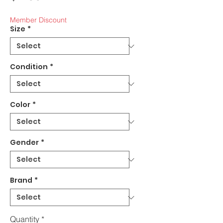
Member Discount
Size
*
Condition
*
Color
*
Gender
*
Brand
*
Quantity
*