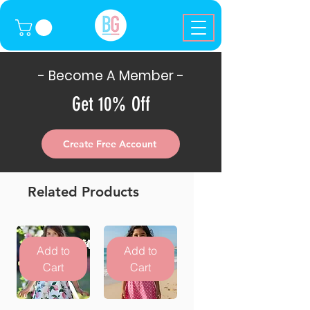
- Become A Member -
Get 10% Off
Create Free Account
Related Products
Add to
Add to
Cart
Cart